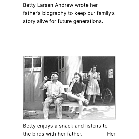
Betty Larsen Andrew wrote her
father’s biography to keep our family’s
story alive for future generations.
Betty enjoys a snack and listens to
the birds with her father. Her