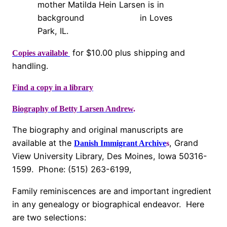
mother Matilda Hein Larsen is in
background in Loves
Park, IL.
for $10.00 plus shipping and
Copies available
handling.
Find a copy in a library
Biography of Betty Larsen Andrew
.
The biography and original manuscripts are
available at the
, Grand
Danish Immigrant Archive
s
View University Library, Des Moines, Iowa 50316-
1599. Phone: (515) 263-6199,
Family reminiscences are and important ingredient
in any genealogy or biographical endeavor. Here
are two selections: