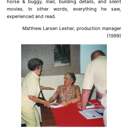
horse & buggy, mail, building details, and silent
movies. In other words, everything he saw,
experienced and read.
Matthew Larsen Lesher, production manager
(1999)