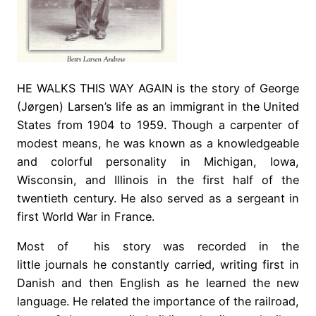
HE WALKS THIS WAY AGAIN is the story of George
(Jørgen) Larsen’s life as an immigrant in the United
States from 1904 to 1959. Though a carpenter of
modest means, he was known as a knowledgeable
and colorful personality in Michigan, Iowa,
Wisconsin, and Illinois in the first half of the
twentieth century. He also served as a sergeant in
first World War in France.
Most of his story was recorded in the
little journals he constantly carried, writing first in
Danish and then English as he learned the new
language. He related the importance of the railroad,