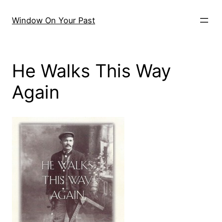
Skip
to
Window On Your Past
content
He Walks This Way
Again