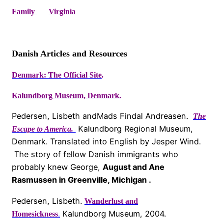
Family
Virginia
Danish Articles and Resources
Denmark: The Official Site
.
Kalundborg Museum, Denmark.
Pedersen, Lisbeth andMads Findal Andreasen.
The
Kalundborg Regional Museum,
Escape to America.
Denmark. Translated into English by Jesper Wind.
The story of fellow Danish immigrants who
probably knew George,
August and Ane
Rasmussen in Greenville, Michigan .
Pedersen, Lisbeth.
Wanderlust and
.
Kalundborg Museum, 2004.
Homesickness