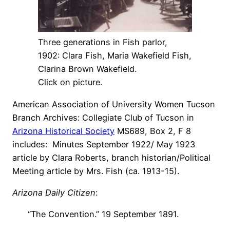
Three generations in Fish parlor,
1902: Clara Fish, Maria Wakefield Fish,
Clarina Brown Wakefield.
Click on picture.
American Association of University Women Tucson
Branch Archives: Collegiate Club of Tucson in
Arizona Historical Society
MS689, Box 2, F 8
includes: Minutes September 1922/ May 1923
article by Clara Roberts, branch historian/Political
Meeting article by Mrs. Fish (ca. 1913-15).
Arizona Daily Citizen
:
“The Convention.” 19 September 1891.