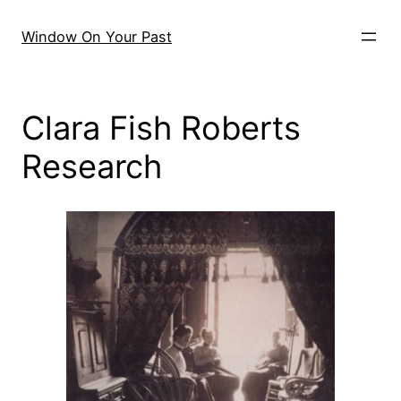
Skip
to
Window On Your Past
content
Clara Fish Roberts
Research