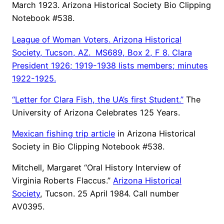
March 1923. Arizona Historical Society Bio Clipping
Notebook #538.
League of Woman Voters.
Arizona Historical
Society
, Tucson, AZ. MS689, Box 2, F 8. Clara
President 1926; 1919-1938 lists members; minutes
1922-1925.
“Letter for Clara Fish, the UA’s first Student.”
The
University of Arizona Celebrates 125 Years.
Mexican fishing trip article
in Arizona Historical
Society in Bio Clipping Notebook #538.
Mitchell, Margaret “Oral History Interview of
Virginia Roberts Flaccus.”
Arizona Historical
Society
, Tucson. 25 April 1984. Call number
AV0395.