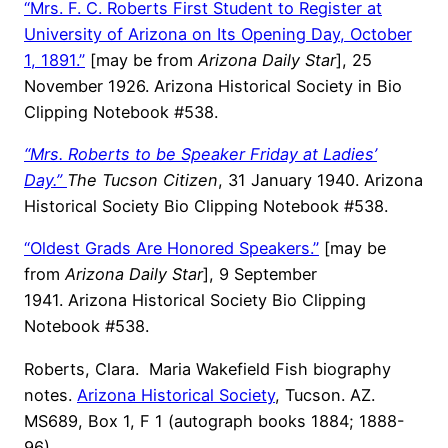
“Mrs. F. C. Roberts First Student to Register at
University of Arizona on Its Opening Day, October
1, 1891.”
[may be from
Arizona Daily Star
], 25
November 1926. Arizona Historical Society in Bio
Clipping Notebook #538.
“Mrs. Roberts to be Speaker Friday at Ladies’
Day.”
The Tucson Citizen
, 31 January 1940. Arizona
Historical Society Bio Clipping Notebook #538.
“Oldest Grads Are Honored Speakers.”
[may be
from
Arizona Daily Star
], 9 September
1941. Arizona Historical Society Bio Clipping
Notebook #538.
Roberts, Clara. Maria Wakefield Fish biography
notes.
Arizona Historical Society
, Tucson. AZ.
MS689, Box 1, F 1 (autograph books 1884; 1888-
96).