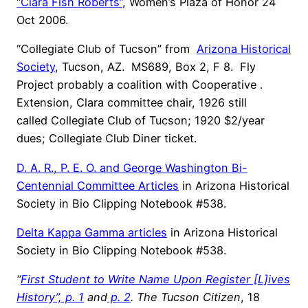
“Clara Fish Roberts”
, Women’s Plaza of Honor 24
Oct 2006.
“Collegiate Club of Tucson” from
Arizona Historical
Society
, Tucson, AZ. MS689, Box 2, F 8. Fly
Project probably a coalition with Cooperative .
Extension, Clara committee chair, 1926 still
called Collegiate Club of Tucson; 1920 $2/year
dues; Collegiate Club Diner ticket.
D. A. R., P. E. O. and George Washington Bi-
Centennial Committee Articles
in Arizona Historical
Society in Bio Clipping Notebook #538.
Delta Kappa Gamma articles
in Arizona Historical
Society in Bio Clipping Notebook #538.
“
First Student to Write Name Upon Register [L]ives
History”, p. 1
and
p. 2
. The Tucson Citizen
, 18