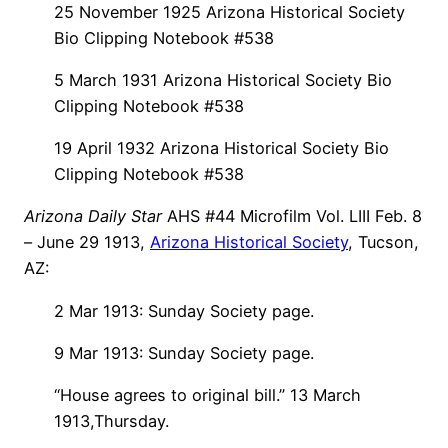
25 November 1925 Arizona Historical Society
Bio Clipping Notebook #538
5 March 1931 Arizona Historical Society Bio
Clipping Notebook #538
19 April 1932 Arizona Historical Society Bio
Clipping Notebook #538
Arizona Daily Star
AHS #44 Microfilm Vol. LIII Feb. 8
– June 29 1913,
Arizona Historical Society
, Tucson,
AZ:
2 Mar 1913: Sunday Society page.
9 Mar 1913: Sunday Society page.
“House agrees to original bill.” 13 March
1913,Thursday.