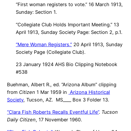
“First woman registers to vote.” 16 March 1913,
Sunday: Section 1.
“Collegiate Club Holds Important Meeting.” 13
April 1913, Sunday Society Page: Section 2, p.1.
“Mere Woman Registers.”
20 April 1913, Sunday
Society Page (Collegiate Club).
23 January 1924 AHS Bio Clipping Notebook
#538
Buehman, Albert R., ed. “Arizona Album” clipping
from
Citizen
1 Mar 1959 in
Arizona Historical
Society
, Tucson, AZ. MS____ Box 3 Folder 13.
“Clara Fish Roberts Recalls Eventful Life”
.
Tucson
Daily Citizen
, 17 November 1960.