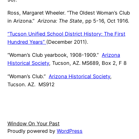
Ross, Margaret Wheeler. “The Oldest Woman’s Club
in Arizona.”
Arizona: The State
, pp 5-16, Oct 1916.
“Tucson Unified School District History: The First
Hundred Years”
(December 2011).
“Woman’s Club yearbook, 1908-1909.”
Arizona
Historical Society
, Tucson, AZ. MS689, Box 2, F 8
“Woman’s Club.”
Arizona Historical Society
,
Tucson. AZ. MS912
Window On Your Past
Proudly powered by
WordPress