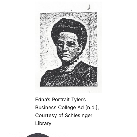
Edna’s Portrait Tyler’s
Business College Ad [n.d.],
Courtesy of Schlesinger
Library