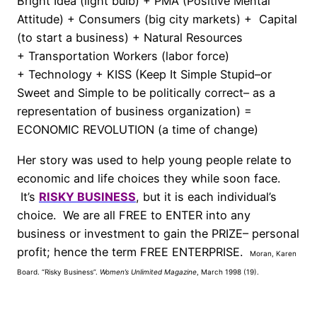
Bright Idea (light bulb) + PMA (Positive Mental
Attitude) + Consumers (big city markets) + Capital
(to start a business) + Natural Resources
+ Transportation Workers (labor force)
+ Technology + KISS (Keep It Simple Stupid–or
Sweet and Simple to be politically correct– as a
representation of business organization) =
ECONOMIC REVOLUTION (a time of change)
Her story was used to help young people relate to
economic and life choices they while soon face.
It’s
RISKY BUSINESS
, but it is each individual’s
choice. We are all FREE to ENTER into any
business or investment to gain the PRIZE– personal
profit; hence the term FREE ENTERPRISE.
Moran, Karen
Board.
“Risky Business”.
Women’s Unlimited Magazine
, March 1998 (19).