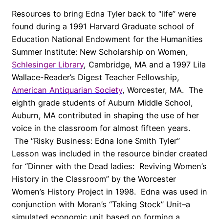
Resources to bring Edna Tyler back to “life” were
found during a 1991 Harvard Graduate school of
Education National Endowment for the Humanities
Summer Institute: New Scholarship on Women,
Schlesinger Library
, Cambridge, MA and a 1997 Lila
Wallace-Reader’s Digest Teacher Fellowship,
American Antiquarian Society
, Worcester, MA. The
eighth grade students of Auburn Middle School,
Auburn, MA contributed in shaping the use of her
voice in the classroom for almost fifteen years.
The “Risky Business: Edna Ione Smith Tyler”
Lesson was included in the resource binder created
for “Dinner with the Dead ladies: Reviving Women’s
History in the Classroom” by the Worcester
Women’s History Project in 1998. Edna was used in
conjunction with Moran’s “Taking Stock” Unit–a
simulated economic unit based on forming a