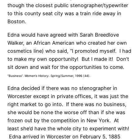
though the closest public stenographer/typewriter
to this county seat city was a train ride away in
Boston.
Edna would have agreed with Sarah Breedlove
Walker, an African American who created her own
cosmetics line) who said, “I promoted myself. I had
to make my own opportunity! But I made it! Don’t
sit down and wait for the opportunities to come.
“Business”.
Women’s History.
Spring/Summer, 1996 (44).
Edna decided if there was no stenographer in
Worcester except in private offices, it was just the
right market to go into. If there was no business,
she would be none the worse off than if she was
frozen out by the competition in New York. At
least she’d have the whole city to experiment with!
Edna arrived in Worcester on February 5, 1885