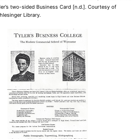
ler’s two-sided Business Card [n.d.]. Courtesy of
hlesinger Library.