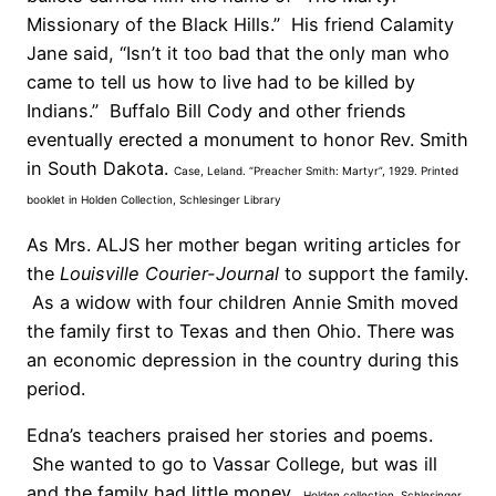
Missionary of the Black Hills.” His friend Calamity
Jane said, “Isn’t it too bad that the only man who
came to tell us how to live had to be killed by
Indians.” Buffalo Bill Cody and other friends
eventually erected a monument to honor Rev. Smith
in South Dakota.
Case, Leland. “Preacher Smith: Martyr”, 1929. Printed
booklet in Holden Collection, Schlesinger Library
As Mrs. ALJS her mother began writing articles for
the
Louisville Courier-Journal
to support the family.
As a widow with four children Annie Smith moved
the family first to Texas and then Ohio. There was
an economic depression in the country during this
period.
Edna’s teachers praised her stories and
poems.
She wanted to go to Vassar College, but was ill
and the family had little money.
Holden collection, Schlesinger