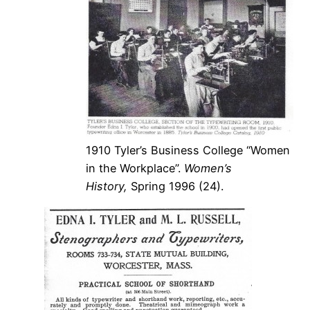
1910 Tyler’s Business College “Women
in the Workplace”.
Women’s
History,
Spring 1996 (24).