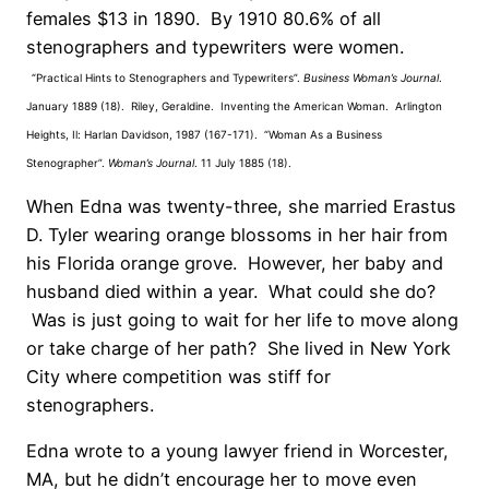
females $13 in 1890. By 1910 80.6% of all
stenographers and typewriters were women.
“Practical Hints to Stenographers and Typewriters”.
Business Woman’s Journal
.
January 1889 (18). Riley, Geraldine. Inventing the American Woman. Arlington
Heights, Il: Harlan Davidson, 1987 (167-171). “Woman As a Business
Stenographer”.
Woman’s Journal
. 11 July 1885 (18).
When Edna was twenty-three, she married Erastus
D. Tyler wearing orange blossoms in her hair from
his Florida orange grove. However, her baby and
husband died within a year. What could she do?
Was is just going to wait for her life to move along
or take charge of her path? She lived in New York
City where competition was stiff for
stenographers.
Edna wrote to a young lawyer friend in Worcester,
MA, but he didn’t encourage her to move even