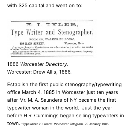
with $25 capital and went on to:
1886
Worcester Directory
.
Worcester: Drew Allis, 1886.
Establish the first public stenography/typewriting
office March 4, 1885 in Worcester just ten years
after Mr. M. A. Saunders of NY became the first
typewriter woman in the world. Just the year
before H.R. Cummings began selling typewriters in
town.
“Typewriter 20 Years”.
Worcester Telegram.
29 January 1905.