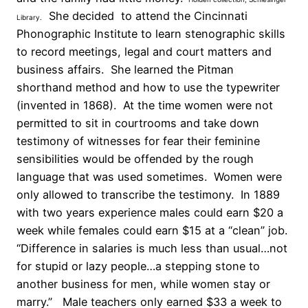
She decided to attend the Cincinnati
Library.
Phonographic Institute to learn stenographic skills
to record meetings, legal and court matters and
business affairs. She learned the Pitman
shorthand method and how to use the typewriter
(invented in 1868). At the time women were not
permitted to sit in courtrooms and take down
testimony of witnesses for fear their feminine
sensibilities would be offended by the rough
language that was used sometimes. Women were
only allowed to transcribe the testimony. In 1889
with two years experience males could earn $20 a
week while females could earn $15 at a “clean” job.
“Difference in salaries is much less than usual…not
for stupid or lazy people…a stepping stone to
another business for men, while women stay or
marry.” Male teachers only earned $33 a week to