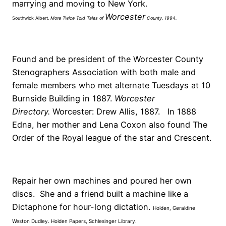
marrying and moving to New York.
Worcester
Southwick Albert.
More Twice Told Tales of
County
. 1994.
Found and be president of the Worcester County
Stenographers Association with both male and
female members who met alternate Tuesdays at 10
Burnside Building in 1887.
Worcester
Directory.
Worcester: Drew Allis, 1887. In 1888
Edna, her mother and Lena Coxon also found The
Order of the Royal league of the star and Crescent.
Repair her own machines and poured her own
discs. She and a friend built a machine like a
Dictaphone for hour-long dictation.
Holden, Geraldine
Weston Dudley. Holden Papers, Schlesinger Library.