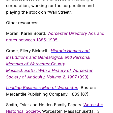
corporation, working for the corporation and
playing the stock on “Wall Street”.
Other resources:
Moran, Karen Board.
Worcester Directory
Ads and
notes between 1885-1905.
Crane, Ellery Bicknell.
Historic Homes and
Institutions and Genealogical and Personal
Memoirs of Worcester County,
Massachusetts:
With a History of Worcester
Society of Antiquity, Volume 2. 1907
(393).
Leading Business Men of Worcester.
Boston:
Mercantile Publishing Company, 1889 (87).
Smith, Tyler and Holden Family Papers.
Worcester
Historical Society
.
Worcester, Massachusetts. 3