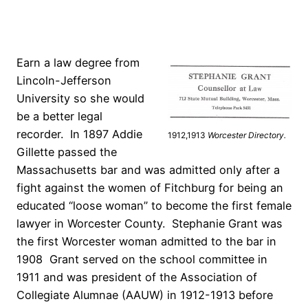
Earn a law degree from
Lincoln-Jefferson
University so she would
be a better legal
recorder. In 1897 Addie
1912,1913
Worcester Directory.
Gillette passed the
Massachusetts bar and was admitted only after a
fight against the women of Fitchburg for being an
educated “loose woman” to become the first female
lawyer in Worcester County. Stephanie Grant was
the first Worcester woman admitted to the bar in
1908 Grant served on the school committee in
1911 and was president of the Association of
Collegiate Alumnae (AAUW) in 1912-1913 before