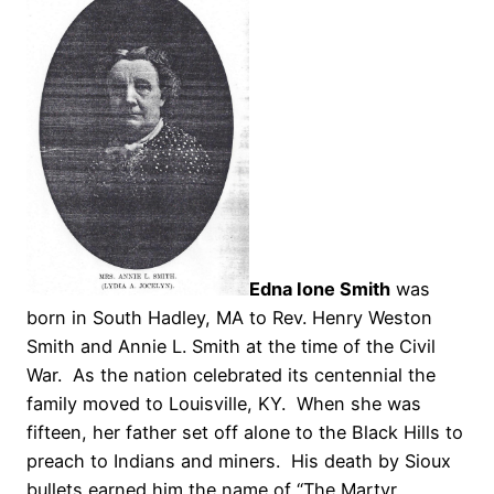
Edna Ione Smith
was
born in South Hadley, MA to Rev. Henry Weston
Smith and Annie L. Smith at the time of the Civil
War. As the nation celebrated its centennial the
family moved to Louisville, KY. When she was
fifteen, her father set off alone to the Black Hills to
preach to Indians and miners. His death by Sioux
bullets earned him the name of “The Martyr