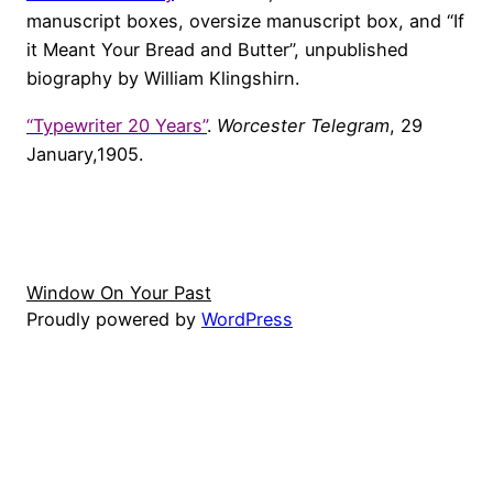
manuscript boxes, oversize manuscript box, and “If
it Meant Your Bread and Butter”, unpublished
biography by William Klingshirn.
“Typewriter 20 Years”
.
Worcester Telegram
, 29
January,1905.
Window On Your Past
Proudly powered by
WordPress