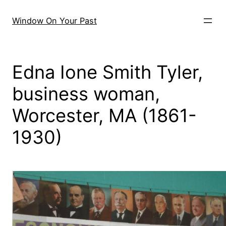
Skip
to
Window On Your Past
content
Edna Ione Smith Tyler,
business woman,
Worcester, MA (1861-
1930)