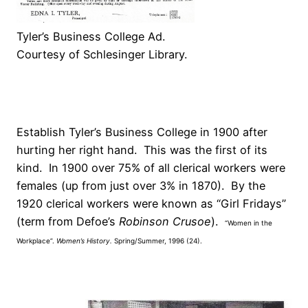
Tyler’s Business College Ad.
Courtesy of Schlesinger Library.
Establish Tyler’s Business College in 1900 after
hurting her right hand. This was the first of its
kind. In 1900 over 75% of all clerical workers were
females (up from just over 3% in 1870). By the
1920 clerical workers were known as “Girl Fridays”
(term from Defoe’s
Robinson Crusoe
).
“Women in the
Workplace”.
Women’s History.
Spring/Summer, 1996 (24).