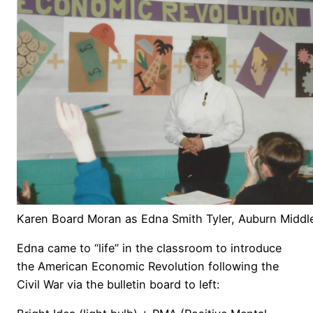
Karen Board Moran as Edna Smith Tyler, Auburn Middl
Edna came to “life” in the classroom to introduce
the American Economic Revolution following the
Civil War via the bulletin board to left: