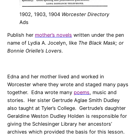
1902, 1903, 1904
Worcester Directory
Ads
Publish her
mother’s novels
written under the pen
name of Lydia A. Jocelyn, like
The Black Mask; or
Bonnie Orielle’s Lovers.
Edna and her mother lived and worked in
Worcester where they wrote and staged many pays
together. Edna wrote many
poems
, music and
stories. Her sister Gertrude Aglae Smith Dudley
also taught at Tyler’s College. Gertrude’s daughter
Geraldine Weston Dudley Holden is responsible for
giving the Schlesinger Library her ancestors’
archives which provided the basis for this lesson.